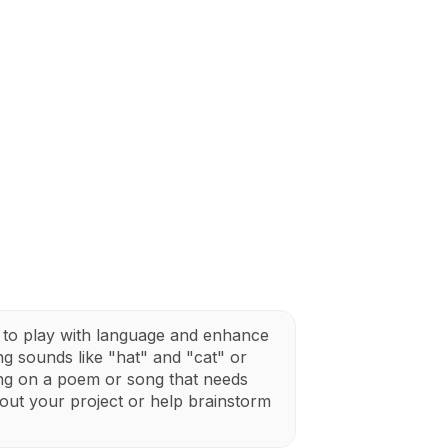
to play with language and enhance
ing sounds like "hat" and "cat" or
ng on a poem or song that needs
out your project or help brainstorm