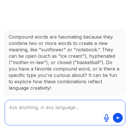
Compound words are fascinating because they
combine two or more words to create a new
meaning, like "sunflower" or "notebook." They
can be open (such as "ice cream"), hyphenated
("mother-in-law"), or closed ("basketball"). Do
you have a favorite compound word, or is there a
specific type you're curious about? It can be fun
to explore how these combinations reflect
language creativity!