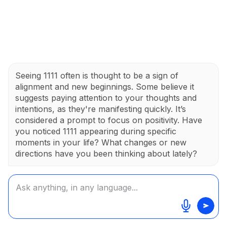
Seeing 1111 often is thought to be a sign of
alignment and new beginnings. Some believe it
suggests paying attention to your thoughts and
intentions, as they're manifesting quickly. It’s
considered a prompt to focus on positivity. Have
you noticed 1111 appearing during specific
moments in your life? What changes or new
directions have you been thinking about lately?