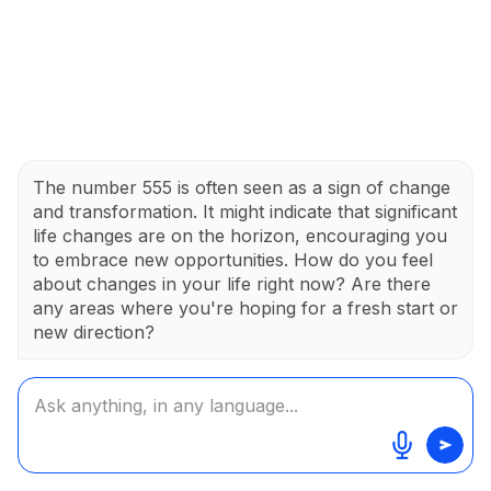
The number 555 is often seen as a sign of change
and transformation. It might indicate that significant
life changes are on the horizon, encouraging you
to embrace new opportunities. How do you feel
about changes in your life right now? Are there
any areas where you're hoping for a fresh start or
new direction?