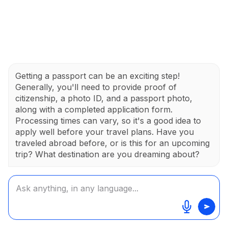
Getting a passport can be an exciting step!
Generally, you'll need to provide proof of
citizenship, a photo ID, and a passport photo,
along with a completed application form.
Processing times can vary, so it's a good idea to
apply well before your travel plans. Have you
traveled abroad before, or is this for an upcoming
trip? What destination are you dreaming about?