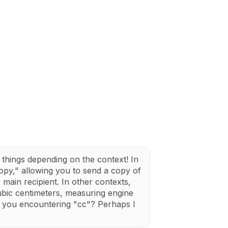
things depending on the context! In
opy," allowing you to send a copy of
main recipient. In other contexts,
cubic centimeters, measuring engine
e you encountering "cc"? Perhaps I