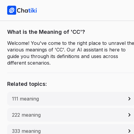
What is the Meaning of 'CC'?
Welcome! You've come to the right place to unravel th
various meanings of 'CC'. Our AI assistant is here to
guide you through its definitions and uses across
different scenarios.
Related topics:
111 meaning
222 meaning
333 meaning