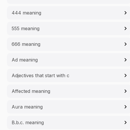
444 meaning
555 meaning
666 meaning
Ad meaning
Adjectives that start with c
Affected meaning
Aura meaning
B.b.c. meaning