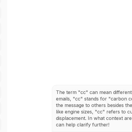
The term "cc" can mean different 
emails, "cc" stands for "carbon c
the message to others besides the 
like engine sizes, "cc" refers to 
displacement. In what context ar
can help clarify further!