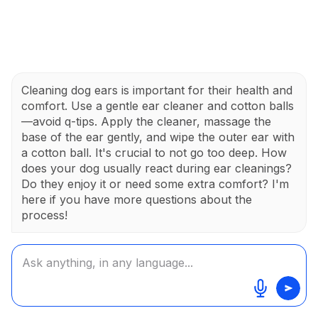
Cleaning dog ears is important for their health and
comfort. Use a gentle ear cleaner and cotton balls
—avoid q-tips. Apply the cleaner, massage the
base of the ear gently, and wipe the outer ear with
a cotton ball. It's crucial to not go too deep. How
does your dog usually react during ear cleanings?
Do they enjoy it or need some extra comfort? I'm
here if you have more questions about the
process!