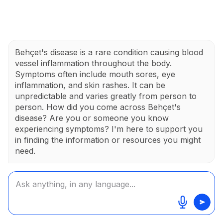
Behçet's disease is a rare condition causing blood
vessel inflammation throughout the body.
Symptoms often include mouth sores, eye
inflammation, and skin rashes. It can be
unpredictable and varies greatly from person to
person. How did you come across Behçet's
disease? Are you or someone you know
experiencing symptoms? I'm here to support you
in finding the information or resources you might
need.